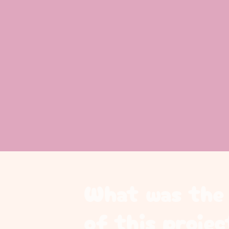
What was the 
of this projec