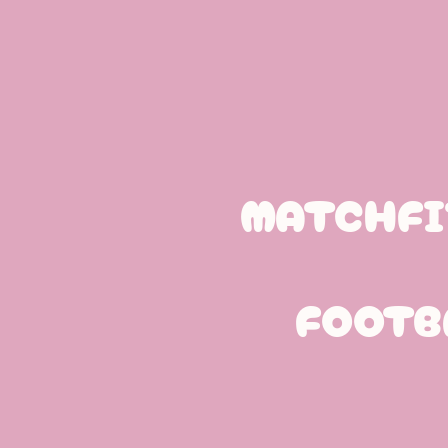
MATCHFI
FOOTB