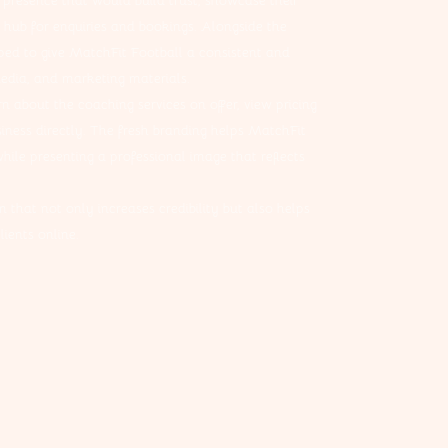
 presence that would build trust, showcase their
hub for enquiries and bookings. Alongside the
ped to give MatchFit Football a consistent and
media, and marketing materials.
rn about the coaching services on offer, view pricing
iness directly. The fresh branding helps MatchFit
hile presenting a professional image that reflects
 that not only increases credibility but also helps
ients online.