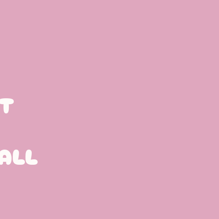
T
ALL