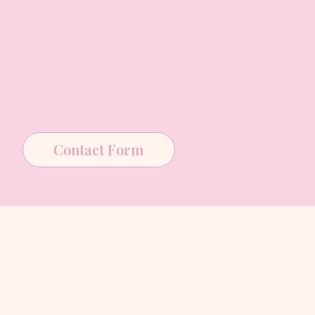
Contact Form