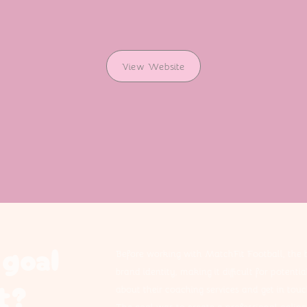
View Website
goal
Before working with MatchFit Football, the 
brand identity, making it difficult for potenti
t?
about their coaching services and get in touc