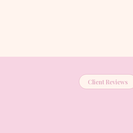
Client Reviews