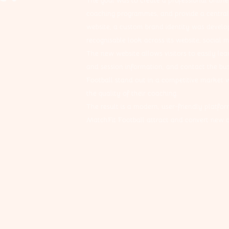
The goal was to create a professional online
coaching programmes, and provide a central 
website, a custom brand identity was develo
recognisable look across its website, social 
The new website allows visitors to easily lea
and session information, and contact the bus
Football stand out in a competitive market w
the quality of their coaching.
The result is a modern, user-friendly platform
MatchFit Football attract and convert new cl